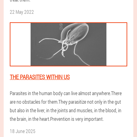
22 May 2022
THE PARASITES WITHIN US
Parasites in the human body can live almost anywhere.There
are no obstacles for them.They parasitize not only in the gut
but also in the liver, in the joints and muscles, in the blood, in
the brain, in the heart.Prevention is very important.
18 June 2025