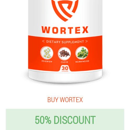
BUY WORTEX
50% DISCOUNT