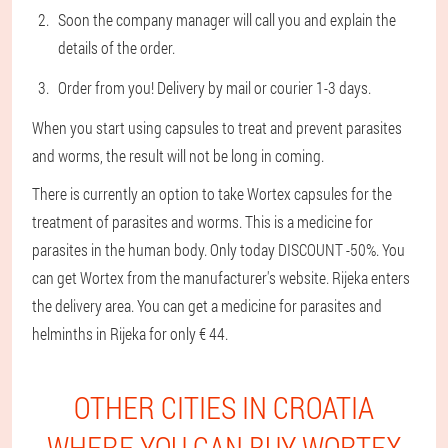
Soon the company manager will call you and explain the
details of the order.
Order from you! Delivery by mail or courier 1-3 days.
When you start using capsules to treat and prevent parasites
and worms, the result will not be long in coming.
There is currently an option to take Wortex capsules for the
treatment of parasites and worms. This is a medicine for
parasites in the human body. Only today DISCOUNT -50%. You
can get Wortex from the manufacturer's website. Rijeka enters
the delivery area. You can get a medicine for parasites and
helminths in Rijeka for only € 44.
OTHER CITIES IN CROATIA
WHERE YOU CAN BUY WORTEX