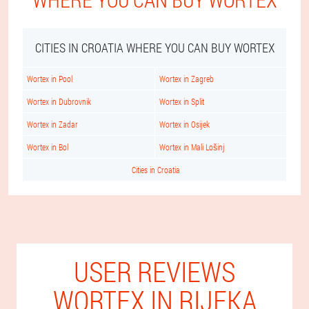
CITIES IN CROATIA WHERE YOU CAN BUY WORTEX
Wortex in Pool
Wortex in Zagreb
Wortex in Dubrovnik
Wortex in Split
Wortex in Zadar
Wortex in Osijek
Wortex in Bol
Wortex in Mali Lošinj
Cities in Croatia
USER REVIEWS
WORTEX IN RIJEKA