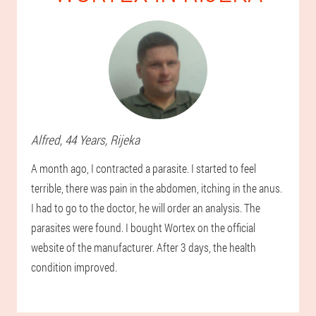
Alfred
, 44 Years,
Rijeka
A month ago, I contracted a parasite. I started to feel
terrible, there was pain in the abdomen, itching in the anus.
I had to go to the doctor, he will order an analysis. The
parasites were found. I bought Wortex on the official
website of the manufacturer. After 3 days, the health
condition improved.