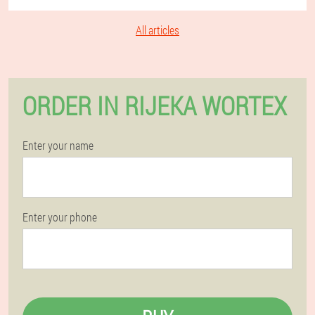
All articles
ORDER IN RIJEKA WORTEX
Enter your name
Enter your phone