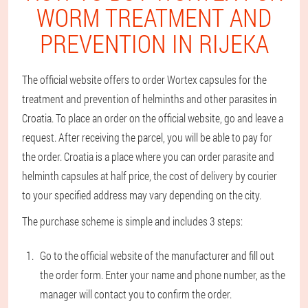
WORM TREATMENT AND
PREVENTION IN RIJEKA
The official website offers to order Wortex capsules for the
treatment and prevention of helminths and other parasites in
Croatia. To place an order on the official website, go and leave a
request. After receiving the parcel, you will be able to pay for
the order. Croatia is a place where you can order parasite and
helminth capsules at half price, the cost of delivery by courier
to your specified address may vary depending on the city.
The purchase scheme is simple and includes 3 steps:
Go to the official website of the manufacturer and fill out
the order form. Enter your name and phone number, as the
manager will contact you to confirm the order.