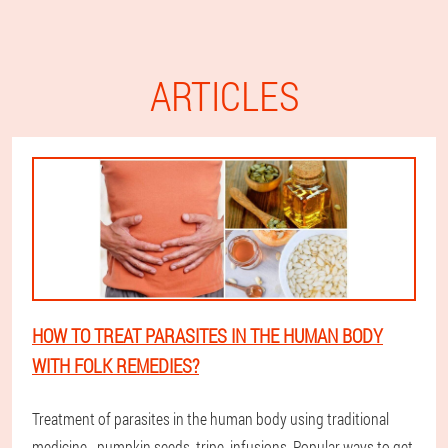
ARTICLES
HOW TO TREAT PARASITES IN THE HUMAN BODY
WITH FOLK REMEDIES?
Treatment of parasites in the human body using traditional
medicine - pumpkin seeds, tripe, infusions. Popular ways to get