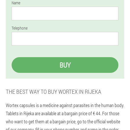
Name
Telephone
BUY
THE BEST WAY TO BUY WORTEX IN RIJEKA
Wortex capsules is a medicine against parasites in the human body.
Tablets in Rijeka are available at a bargain price of € 44. For those
who want to get them at a bargain price, go to the official website
of our company, fill in your phone number and name in the order