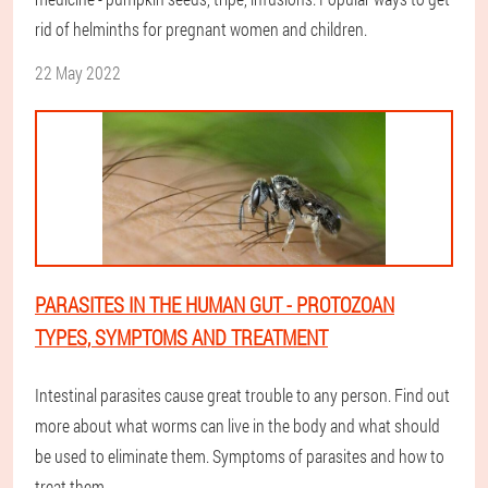
rid of helminths for pregnant women and children.
22 May 2022
PARASITES IN THE HUMAN GUT - PROTOZOAN
TYPES, SYMPTOMS AND TREATMENT
Intestinal parasites cause great trouble to any person. Find out
more about what worms can live in the body and what should
be used to eliminate them. Symptoms of parasites and how to
treat them.