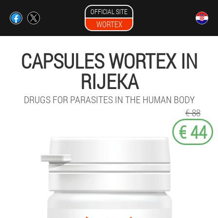
OFFICIAL SITE
WORTEX
CAPSULES WORTEX IN
RIJEKA
DRUGS FOR PARASITES IN THE HUMAN BODY
€ 88
€ 44