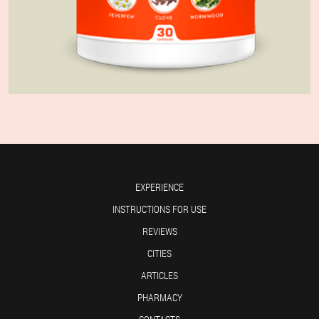
EXPERIENCE
INSTRUCTIONS FOR USE
REVIEWS
CITIES
ARTICLES
PHARMACY