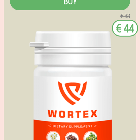
BUY
€ 88
€ 44