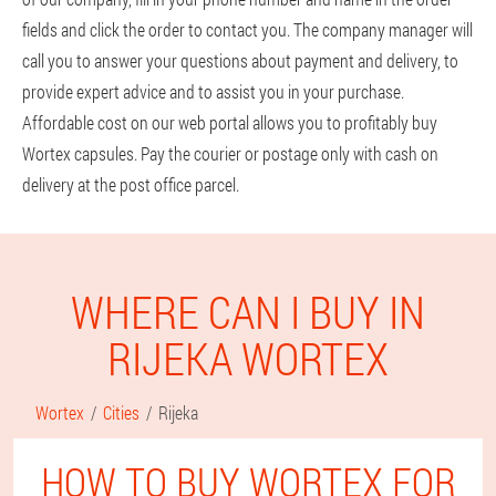
fields and click the order to contact you. The company manager will
call you to answer your questions about payment and delivery, to
provide expert advice and to assist you in your purchase.
Affordable cost on our web portal allows you to profitably buy
Wortex capsules. Pay the courier or postage only with cash on
delivery at the post office parcel.
WHERE CAN I BUY IN
RIJEKA WORTEX
Wortex
Cities
Rijeka
HOW TO BUY WORTEX FOR