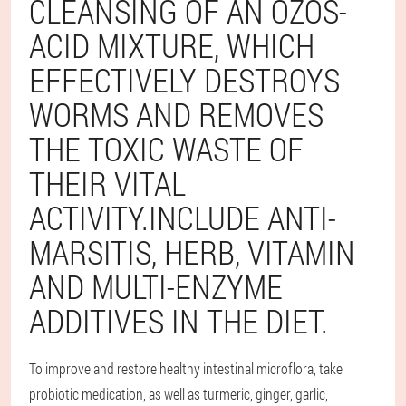
CLEANSING OF AN OZOS-
ACID MIXTURE, WHICH
EFFECTIVELY DESTROYS
WORMS AND REMOVES
THE TOXIC WASTE OF
THEIR VITAL
ACTIVITY.INCLUDE ANTI-
MARSITIS, HERB, VITAMIN
AND MULTI-ENZYME
ADDITIVES IN THE DIET.
To improve and restore healthy intestinal microflora, take
probiotic medication, as well as turmeric, ginger, garlic,