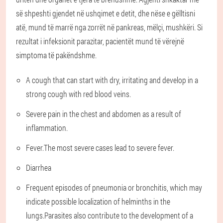
së shpeshti gjendet në ushqimet e detit, dhe nëse e gëlltisni
atë, mund të marrë nga zorrët në pankreas, mëlçi, mushkëri. Si
rezultat i infeksionit parazitar, pacientët mund të vërejnë
simptoma të pakëndshme.
A cough that can start with dry, irritating and develop in a
strong cough with red blood veins.
Severe pain in the chest and abdomen as a result of
inflammation.
Fever.The most severe cases lead to severe fever.
Diarrhea
Frequent episodes of pneumonia or bronchitis, which may
indicate possible localization of helminths in the
lungs.Parasites also contribute to the development of a