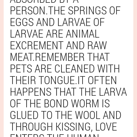
PERSON.THE SPRINGS OF
EGGS AND LARVAE OF
LARVAE ARE ANIMAL
EXCREMENT AND RAW
MEAT.REMEMBER THAT
PETS ARE CLEANED WITH
THEIR TONGUE.IT OFTEN
HAPPENS THAT THE LARVA
OF THE BOND WORM IS
GLUED TO THE WOOL AND
THROUGH KISSING, LOVE