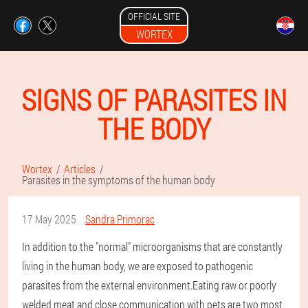
OFFICIAL SITE
WORTEX
SIGNS OF PARASITES IN
THE BODY
Wortex
Articles
Parasites in the symptoms of the human body
17 May 2025
Sandra Primorac
In addition to the "normal" microorganisms that are constantly
living in the human body, we are exposed to pathogenic
parasites from the external environment.Eating raw or poorly
welded meat and close communication with pets are two most