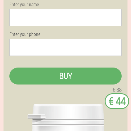
Enter your name
Enter your phone
BUY
€ 88
€ 44