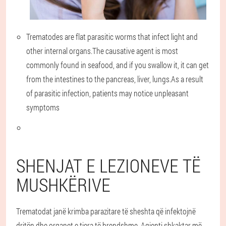
Trematodes are flat parasitic worms that infect light and
other internal organs.The causative agent is most
commonly found in seafood, and if you swallow it, it can get
from the intestines to the pancreas, liver, lungs.As a result
of parasitic infection, patients may notice unpleasant
symptoms
SHENJAT E LEZIONEVE TË
MUSHKËRIVE
Trematodat janë krimba parazitare të sheshta që infektojnë
dritën dhe organet e tjera të brendshme. Agjenti shkaktar më