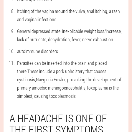
Itching of the vagina around the vulva, anal itching, a rash
and vaginal infections
General depressed state: inexplicable weight loss/increase,
lack of nutrients, dehydration, fever, nerve exhaustion
autoimmune disorders
Parasites can be inserted into the brain and placed
there.These include a pork upholstery that causes
cysticosis;Naegleria Fowler, provoking the development of
primary amoebic meningoencephalitis;Toxoplasma is the
simplest, causing toxoplasmosis
A HEADACHE IS ONE OF
THE FIRST SYMPTOMS