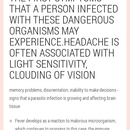
THAT A PERSON INFECTED
WITH THESE DANGEROUS
ORGANISMS MAY
EXPERIENCE.HEADACHE IS
OFTEN ASSOCIATED WITH
LIGHT SENSITIVITY,
CLOUDING OF VISION
memory problems, disorientation, inability to make decisions -
signs that a parasitic infection is growing and affecting brain
tissue
Fever develops as a reaction to malorous microorganism,
which continues to progress.In this case, the immune