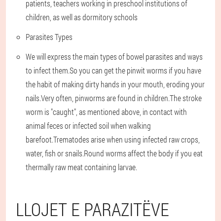
patients, teachers working in preschool institutions of
children, as well as dormitory schools
Parasites Types
We will express the main types of bowel parasites and ways
to infect them.So you can get the pinwit worms if you have
the habit of making dirty hands in your mouth, eroding your
nails.Very often, pinworms are found in children.The stroke
worm is "caught", as mentioned above, in contact with
animal feces or infected soil when walking
barefoot.Trematodes arise when using infected raw crops,
water, fish or snails.Round worms affect the body if you eat
thermally raw meat containing larvae.
LLOJET E PARAZITËVE