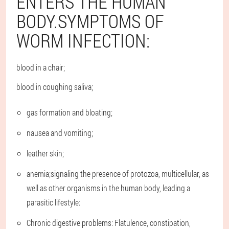
ENTERS THE HUMAN
BODY.SYMPTOMS OF
WORM INFECTION:
blood in a chair;
blood in coughing saliva;
gas formation and bloating;
nausea and vomiting;
leather skin;
anemia;signaling the presence of protozoa, multicellular, as
well as other organisms in the human body, leading a
parasitic lifestyle:
Chronic digestive problems: Flatulence, constipation,