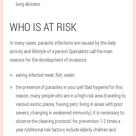
lung abscess.
WHO IS AT RISK
In many cases, parasitic infections are caused by the daily
activity and lifestyle of a person.Specialists call the main
reasons for the development of invasions:
eating infected meat, fish, water;
the presence of parasites in your pet! Bad hygiene;For this
reason, many people who are in a high-risk area (traveling to
various exotic places; having pets; living in areas with poor
sewers; changing in weakened immunity), it is necessary to
observe the cleaning protocol: for prevention 1-2 times a
year.Additional risk factors include elderly children and