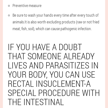
Preventive measure
Be sure to wash your hands every time after every touch of
animals.It is also worth excluding products (raw or not fried
meat, fish, soil), which can cause pathogenic infection.
IF YOU HAVE A DOUBT
THAT SOMEONE ALREADY
LIVES AND PARASITIZES IN
YOUR BODY, YOU CAN USE
RECTAL INSUCLEMENT-A
SPECIAL PROCEDURE WITH
THE INTESTINAL