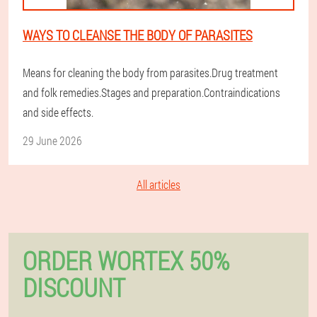
WAYS TO CLEANSE THE BODY OF PARASITES
Means for cleaning the body from parasites.Drug treatment
and folk remedies.Stages and preparation.Contraindications
and side effects.
29 June 2026
All articles
ORDER WORTEX 50%
DISCOUNT