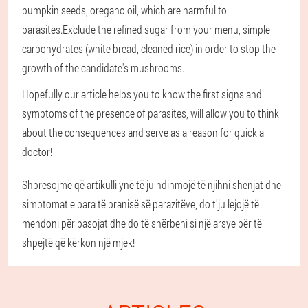
pumpkin seeds, oregano oil, which are harmful to
parasites.Exclude the refined sugar from your menu, simple
carbohydrates (white bread, cleaned rice) in order to stop the
growth of the candidate's mushrooms.
Hopefully our article helps you to know the first signs and
symptoms of the presence of parasites, will allow you to think
about the consequences and serve as a reason for quick a
doctor!
Shpresojmë që artikulli ynë të ju ndihmojë të njihni shenjat dhe
simptomat e para të pranisë së parazitëve, do t'ju lejojë të
mendoni për pasojat dhe do të shërbeni si një arsye për të
shpejtë që kërkon një mjek!