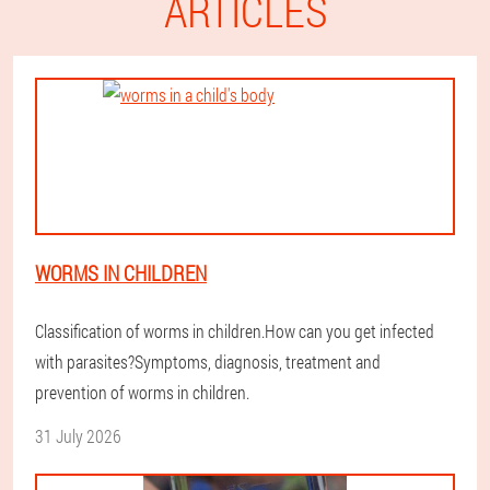
ARTICLES
WORMS IN CHILDREN
Classification of worms in children.How can you get infected
with parasites?Symptoms, diagnosis, treatment and
prevention of worms in children.
31 July 2026