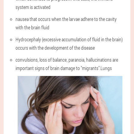
system is activated
nausea that occurs when the larvae adhere to the cavity
with the brain fluid
Hydrocephaly (excessive accumulation of fluid in the brain)
occurs with the development of the disease
convulsions, loss of balance, paranoia, hallucinations are
important signs of brain damage to "migrants".Lungs