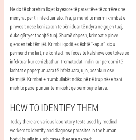
Ne do të shprehim llojet kryesore të parazitëve të zorrëve dhe
mënyrat për t'i infektuar ato. Pra, ju mund të merrni krimbat e
pinwesit nëse keni zakon të bëni duar të ndyra në gojën tuaj,
duke gërryer thonjtë tuaj. Shumë shpesh, krimbat e pinve
gjenden tek fëmijët. Krimbi i goditjes është "kapur", siç u
përmend më lart, në kontakt me feces të kafshëve ose tokës së
infektuar kur ecni zbathur. Trematodat lindin kur përdorni të
lashtat e papërpunuara të infektuara, ujin, peshkun ose
kërmijtë. Krimbat e rrumbullakët ndikojnë në trup nëse hani
mish të papërpunuar termikisht që përmbajnë larva.
HOW TO IDENTIFY THEM
Today there are various laboratory tests used by medical
workers to identify and diagnose parasites in the human
body.Usually in such cases they are named: