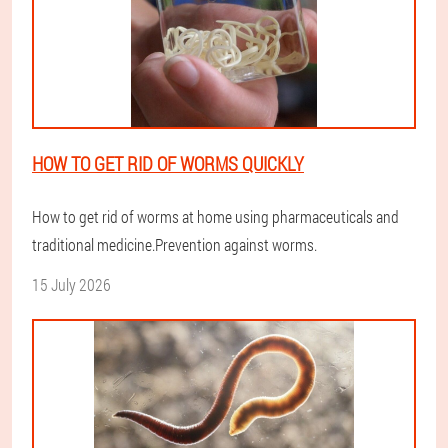
HOW TO GET RID OF WORMS QUICKLY
How to get rid of worms at home using pharmaceuticals and
traditional medicine.Prevention against worms.
15 July 2026