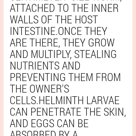
ATTACHED TO THE INNER
WALLS OF THE HOST
INTESTINE.ONCE THEY
ARE THERE, THEY GROW
AND MULTIPLY, STEALING
NUTRIENTS AND
PREVENTING THEM FROM
THE OWNER'S
CELLS.HELMINTH LARVAE
CAN PENETRATE THE SKIN,
AND EGGS CAN BE
ABSORBED BY A