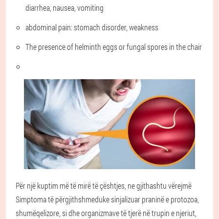
diarrhea, nausea, vomiting
abdominal pain: stomach disorder, weakness
The presence of helminth eggs or fungal spores in the chair
Për një kuptim më të mirë të çështjes, ne gjithashtu vërejmë
Simptoma të përgjithshme
duke sinjalizuar praninë e protozoa,
shumëqelizore, si dhe organizmave të tjerë në trupin e njeriut,