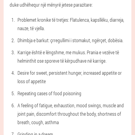
duke udhëhequr një mënyrë jetese parazitare:
Problemet kronike të tretjes: Flatulenca, kapsllëku, diarreja,
nauze, të vjella.
Dhimbja e barkut: çrregullimi i stomakut, ngërçet, dobësia.
Karrige është e lëngshme, me mukus. Prania e vezëve të
helminthit ose sporeve të kërpudhave në karrige.
Desire for sweet, persistent hunger, increased appetite or
loss of appetite
Repeating cases of food poisoning
A feeling of fatigue, exhaustion, mood swings, muscle and
joint pain, discomfort throughout the body, shortness of
breath, cough, asthma
Grinding in a dream