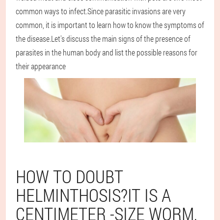
common ways to infect.Since parasitic invasions are very
common, it is important to learn how to know the symptoms of
the disease.Let's discuss the main signs of the presence of
parasites in the human body and list the possible reasons for
their appearance
HOW TO DOUBT
HELMINTHOSIS?IT IS A
CENTIMETER -SIZE WORM,