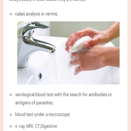
calais analysis in vermis;
serological blood test with the search for antibodies or
antigens of parasites;
blood test under a microscope;
x -ray, MRI, CT;Digestive