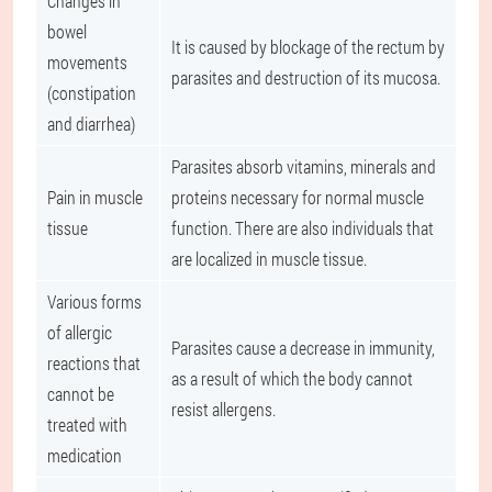
Changes in
bowel
It is caused by blockage of the rectum by
movements
parasites and destruction of its mucosa.
(constipation
and diarrhea)
Parasites absorb vitamins, minerals and
Pain in muscle
proteins necessary for normal muscle
tissue
function. There are also individuals that
are localized in muscle tissue.
Various forms
of allergic
Parasites cause a decrease in immunity,
reactions that
as a result of which the body cannot
cannot be
resist allergens.
treated with
medication