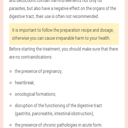
and decoctions contain harmful elements not only for
parasites, but also have a negative effect on the organs of the
digestive tract, their use is often not recommended.
It is important to follow the preparation recipe and dosage,
otherwise you can cause irreparable harm to your health.
Before starting the treatment, you should make sure that there
are no contraindications:
the presence of pregnancy;
heartbreak;
oncological formations;
disruption of the functioning of the digestive tract
(gastritis, pancreatitis, intestinal obstruction);
the presence of chronic pathologies in acute form.