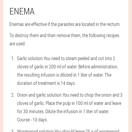
ENEMA
Enemas are effective if the parasites are located in the rectum.
To destroy them and then remove them, the following recipes
are used:
Garlic solution.
You need to steam peeled and cut into 2
cloves of garlic in 200 ml of water. Before administration,
the resulting infusion is diluted in 1 liter of water. The
duration of treatment is 14 days.
Onion and garlic solution.
You need to chop the onion and 3
cloves of garlic. Place the pulp in 100 ml of water and leave
for 30 minutes. Dilute the infusion in 1 liter of water.
Course - 10 days.
Wormwood solution.
You should leave 25 g of wormwood