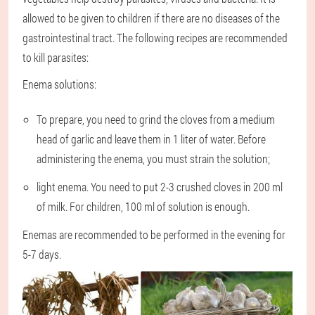
allowed to be given to children if there are no diseases of the
gastrointestinal tract. The following recipes are recommended
to kill parasites:
Enema solutions:
To prepare, you need to grind the cloves from a medium
head of garlic and leave them in 1 liter of water. Before
administering the enema, you must strain the solution;
light enema. You need to put 2-3 crushed cloves in 200 ml
of milk. For children, 100 ml of solution is enough.
Enemas are recommended to be performed in the evening for
5-7 days.