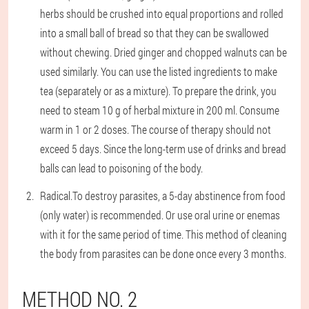
herbs should be crushed into equal proportions and rolled
into a small ball of bread so that they can be swallowed
without chewing. Dried ginger and chopped walnuts can be
used similarly. You can use the listed ingredients to make
tea (separately or as a mixture). To prepare the drink, you
need to steam 10 g of herbal mixture in 200 ml. Consume
warm in 1 or 2 doses. The course of therapy should not
exceed 5 days. Since the long-term use of drinks and bread
balls can lead to poisoning of the body.
Radical.
To destroy parasites, a 5-day abstinence from food
(only water) is recommended. Or use oral urine or enemas
with it for the same period of time. This method of cleaning
the body from parasites can be done once every 3 months.
METHOD NO. 2