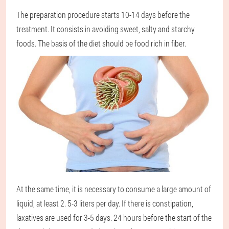
The preparation procedure starts 10-14 days before the
treatment. It consists in avoiding sweet, salty and starchy
foods. The basis of the diet should be food rich in fiber.
At the same time, it is necessary to consume a large amount of
liquid, at least 2. 5-3 liters per day. If there is constipation,
laxatives are used for 3-5 days. 24 hours before the start of the