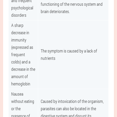
and frequent
functioning of the nervous system and
psychological
brain deteriorates.
disorders
A sharp
decrease in
immunity
(expressed as
The symptom is caused by a lack of
frequent
nutrients
colds) and a
decrease in the
amount of
hemoglobin
Nausea
without eating
Caused by intoxication of the organism,
or the
parasites can also be located in the
presence of
digestive system and disrupt its