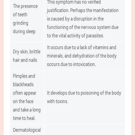
This symptom has no verified
The presence
justification. Perhaps the manifestation
of teeth
is caused by a disruption in the
grinding
functioning of the nervous system due
during sleep
to the vital activity of parasites.
It occurs due to a lack of vitamins and
Dry skin, brittle
minerals, and dehydration of the body
hair and nails
occurs due to intoxication.
Pimples and
blackheads
often appear
It develops due to poisoning of the body
on the face
with toxins.
and take a long
time to heal.
Dermatological