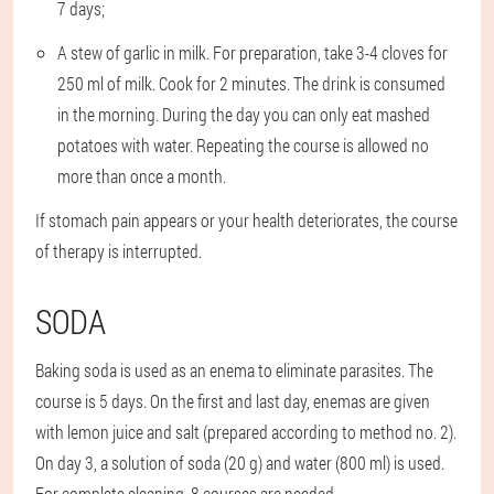
7 days;
A stew of garlic in milk. For preparation, take 3-4 cloves for
250 ml of milk. Cook for 2 minutes. The drink is consumed
in the morning. During the day you can only eat mashed
potatoes with water. Repeating the course is allowed no
more than once a month.
If stomach pain appears or your health deteriorates, the course
of therapy is interrupted.
SODA
Baking soda is used as an enema to eliminate parasites. The
course is 5 days. On the first and last day, enemas are given
with lemon juice and salt (prepared according to method no. 2).
On day 3, a solution of soda (20 g) and water (800 ml) is used.
For complete cleaning, 8 courses are needed.