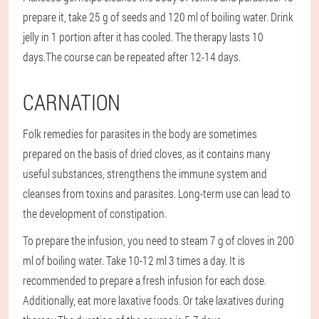
prepare it, take 25 g of seeds and 120 ml of boiling water. Drink
jelly in 1 portion after it has cooled. The therapy lasts 10
days.
The course can be repeated after 12-14 days.
CARNATION
Folk remedies for parasites in the body are sometimes
prepared on the basis of dried cloves, as it contains many
useful substances, strengthens the immune system and
cleanses from toxins and parasites. Long-term use can lead to
the development of constipation.
To prepare the infusion, you need to steam 7 g of cloves in 200
ml of boiling water. Take 10-12 ml 3 times a day. It is
recommended to prepare a fresh infusion for each dose.
Additionally, eat more laxative foods. Or take laxatives during