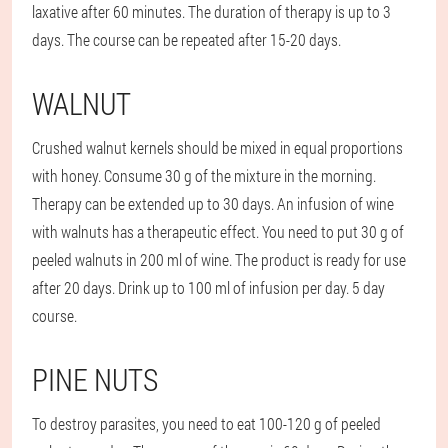
laxative after 60 minutes. The duration of therapy is up to 3
days. The course can be repeated after 15-20 days.
WALNUT
Crushed walnut kernels should be mixed in equal proportions
with honey. Consume 30 g of the mixture in the morning.
Therapy can be extended up to 30 days. An infusion of wine
with walnuts has a therapeutic effect. You need to put 30 g of
peeled walnuts in 200 ml of wine. The product is ready for use
after 20 days. Drink up to 100 ml of infusion per day. 5 day
course.
PINE NUTS
To destroy parasites, you need to eat 100-120 g of peeled