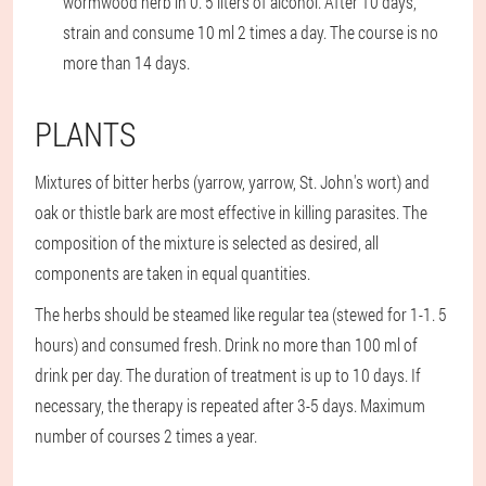
wormwood herb in 0. 5 liters of alcohol. After 10 days,
strain and consume 10 ml 2 times a day. The course is no
more than 14 days.
PLANTS
Mixtures of bitter herbs (yarrow, yarrow, St. John's wort) and
oak or thistle bark are most effective in killing parasites. The
composition of the mixture is selected as desired, all
components are taken in equal quantities.
The herbs should be steamed like regular tea (stewed for 1-1. 5
hours) and consumed fresh. Drink no more than 100 ml of
drink per day. The duration of treatment is up to 10 days. If
necessary, the therapy is repeated after 3-5 days. Maximum
number of courses 2 times a year.