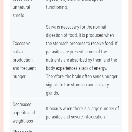
unnatural
functioning.
smells
Saliva is necessary for the normal
digestion of food. It is produced when
Excessive
the stomach prepares to receive food. If
saliva
parasites are present, some of the
production
nutrients are absorbed by them and the
and frequent
body experiences a lack of energy.
hunger
Therefore, the brain often sends hunger
signals to the stomach and salivary
glands.
Decreased
It occurs when there is a large number of
appetite and
parasites and severe intoxication.
weight loss