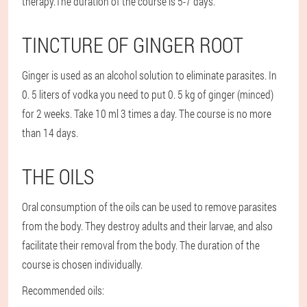
therapy.
The duration of the course is 5-7 days.
TINCTURE OF GINGER ROOT
Ginger is used as an alcohol solution to eliminate parasites. In
0. 5 liters of vodka you need to put 0. 5 kg of ginger (minced)
for 2 weeks. Take 10 ml 3 times a day. The course is no more
than 14 days.
THE OILS
Oral consumption of the oils can be used to remove parasites
from the body. They destroy adults and their larvae, and also
facilitate their removal from the body. The duration of the
course is chosen individually.
Recommended oils: