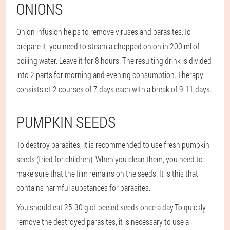
ONIONS
Onion infusion helps to remove viruses and parasites.
To
prepare it, you need to steam a chopped onion in 200 ml of
boiling water. Leave it for 8 hours. The resulting drink is divided
into 2 parts for morning and evening consumption. Therapy
consists of 2 courses of 7 days each with a break of 9-11 days.
PUMPKIN SEEDS
To destroy parasites, it is recommended to use fresh pumpkin
seeds (fried for children). When you clean them, you need to
make sure that the film remains on the seeds. It is this that
contains harmful substances for parasites.
You should eat 25-30 g of peeled seeds once a day.
To quickly
remove the destroyed parasites, it is necessary to use a