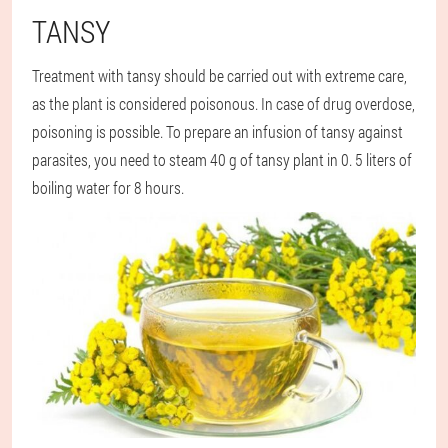
TANSY
Treatment with tansy should be carried out with extreme care,
as the plant is considered poisonous. In case of drug overdose,
poisoning is possible. To prepare an infusion of tansy against
parasites, you need to steam 40 g of tansy plant in 0. 5 liters of
boiling water for 8 hours.