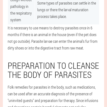
Some types of parasites can settle in the
pathology in
lungs or there the larval maturation
the respiratory
process takes place.
system
It is necessary to use means to destroy parasites once in 6
months if there is an animal in the house (even if the pet does
not go outside). Parasite larvae can enter the animal's fur from
dirty shoes or into the digestive tract from raw meat.
PREPARATION TO CLEANSE
THE BODY OF PARASITES
Folk remedies for parasites in the body, such as medications,
can be used after an accurate diagnosis of the presence of
"uninvited guests" and preparation for therapy. Since infusions