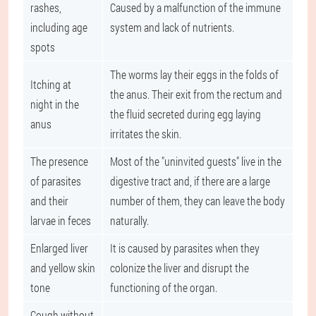
rashes,
Caused by a malfunction of the immune
including age
system and lack of nutrients.
spots
The worms lay their eggs in the folds of
Itching at
the anus. Their exit from the rectum and
night in the
the fluid secreted during egg laying
anus
irritates the skin.
The presence
Most of the "uninvited guests" live in the
of parasites
digestive tract and, if there are a large
and their
number of them, they can leave the body
larvae in feces
naturally.
Enlarged liver
It is caused by parasites when they
and yellow skin
colonize the liver and disrupt the
tone
functioning of the organ.
Cough without