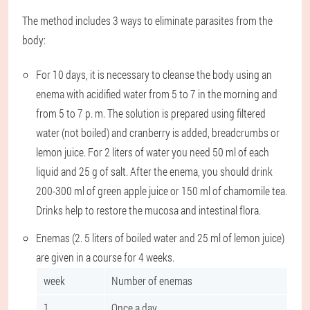
The method includes 3 ways to eliminate parasites from the
body:
For 10 days, it is necessary to cleanse the body using an
enema with acidified water from 5 to 7 in the morning and
from 5 to 7 p. m. The solution is prepared using filtered
water (not boiled) and cranberry is added, breadcrumbs or
lemon juice. For 2 liters of water you need 50 ml of each
liquid and 25 g of salt. After the enema, you should drink
200-300 ml of green apple juice or 150 ml of chamomile tea.
Drinks help to restore the mucosa and intestinal flora.
Enemas (2. 5 liters of boiled water and 25 ml of lemon juice)
are given in a course for 4 weeks.
week
Number of enemas
1
Once a day