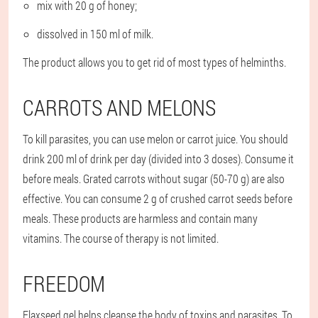
mix with 20 g of honey;
dissolved in 150 ml of milk.
The product allows you to get rid of most types of helminths.
CARROTS AND MELONS
To kill parasites, you can use melon or carrot juice. You should
drink 200 ml of drink per day (divided into 3 doses). Consume it
before meals. Grated carrots without sugar (50-70 g) are also
effective. You can consume 2 g of crushed carrot seeds before
meals. These products are harmless and contain many
vitamins. The course of therapy is not limited.
FREEDOM
Flaxseed gel helps cleanse the body of toxins and parasites. To