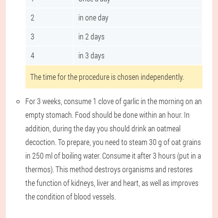
2
in one day
3
in 2 days
4
in 3 days
The time for the procedure is chosen independently.
For 3 weeks, consume 1 clove of garlic in the morning on an
empty stomach. Food should be done within an hour. In
addition, during the day you should drink an oatmeal
decoction. To prepare, you need to steam 30 g of oat grains
in 250 ml of boiling water. Consume it after 3 hours (put in a
thermos). This method destroys organisms and restores
the function of kidneys, liver and heart, as well as improves
the condition of blood vessels.