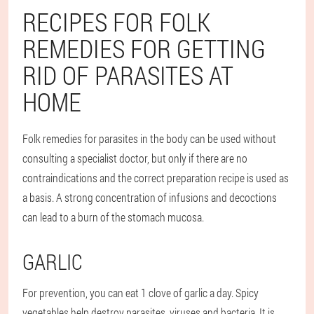
RECIPES FOR FOLK
REMEDIES FOR GETTING
RID OF PARASITES AT
HOME
Folk remedies for parasites in the body can be used without
consulting a specialist doctor, but only if there are no
contraindications and the correct preparation recipe is used as
a basis. A strong concentration of infusions and decoctions
can lead to a burn of the stomach mucosa.
GARLIC
For prevention, you can eat 1 clove of garlic a day. Spicy
vegetables help destroy parasites, viruses and bacteria. It is