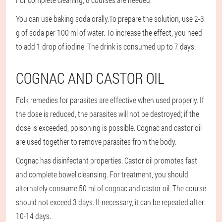
You can use baking soda orally.
To prepare the solution, use 2-3
g of soda per 100 ml of water. To increase the effect, you need
to add 1 drop of iodine. The drink is consumed up to 7 days.
COGNAC AND CASTOR OIL
Folk remedies for parasites are effective when used properly. If
the dose is reduced, the parasites will not be destroyed; if the
dose is exceeded, poisoning is possible. Cognac and castor oil
are used together to remove parasites from the body.
Cognac has disinfectant properties. Castor oil promotes fast
and complete bowel cleansing. For treatment, you should
alternately consume 50 ml of cognac and castor oil. The course
should not exceed 3 days. If necessary, it can be repeated after
10-14 days.