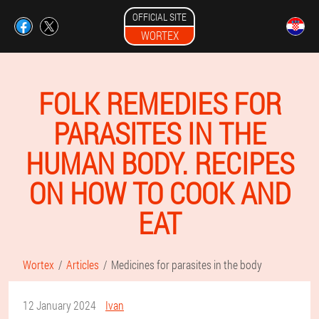
OFFICIAL SITE
WORTEX
FOLK REMEDIES FOR
PARASITES IN THE
HUMAN BODY. RECIPES
ON HOW TO COOK AND
EAT
Wortex
Articles
Medicines for parasites in the body
12 January 2024
Ivan