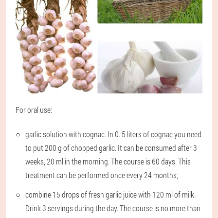
For oral use:
garlic solution with cognac. In 0. 5 liters of cognac you need
to put 200 g of chopped garlic. It can be consumed after 3
weeks, 20 ml in the morning. The course is 60 days. This
treatment can be performed once every 24 months;
combine 15 drops of fresh garlic juice with 120 ml of milk.
Drink 3 servings during the day. The course is no more than