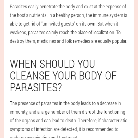
Parasites easily penetrate the body and exist at the expense of
the host's nutrients. In a healthy person, the immune system is
able to get rid of "uninvited guests" on its own. But when it
weakens, parasites calmly reach the place of localization. To
destroy them, medicines and folk remedies are equally popular.
WHEN SHOULD YOU
CLEANSE YOUR BODY OF
PARASITES?
The presence of parasites in the body leads to a decrease in
immunity, and a large number of them disrupt the functioning
of the organs and can lead to death. Therefore, if characteristic
symptoms of infection are detected, it is recommended to
undergo examination and treatment.