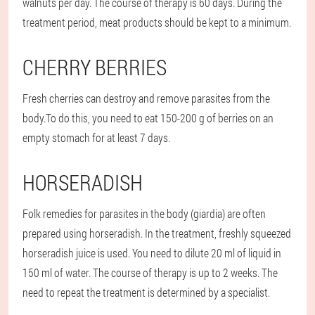
walnuts per day. The course of therapy is 60 days. During the
treatment period, meat products should be kept to a minimum.
CHERRY BERRIES
Fresh cherries can destroy and remove parasites from the
body.
To do this, you need to eat 150-200 g of berries on an
empty stomach for at least 7 days.
HORSERADISH
Folk remedies for parasites in the body (giardia) are often
prepared using horseradish. In the treatment, freshly squeezed
horseradish juice is used. You need to dilute 20 ml of liquid in
150 ml of water. The course of therapy is up to 2 weeks. The
need to repeat the treatment is determined by a specialist.