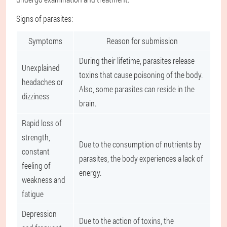
Signs of parasites:
Symptoms
Reason for submission
During their lifetime, parasites release
Unexplained
toxins that cause poisoning of the body.
headaches or
Also, some parasites can reside in the
dizziness
brain.
Rapid loss of
strength,
Due to the consumption of nutrients by
constant
parasites, the body experiences a lack of
feeling of
energy.
weakness and
fatigue
Depression
Due to the action of toxins, the