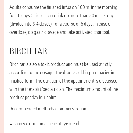
Adults consume the finished infusion 100 ml in the morning
for 10 days.
Children can drink no more than 80 ml per day
(divided into 3-4 doses), for a course of 5 days. In case of
overdose, do gastric lavage and take activated charcoal.
BIRCH TAR
Birch tar is also a toxic product and must be used strictly
according to the dosage. The drug is sold in pharmacies in
finished form. The duration of the appointment is discussed
with the therapist/pediatrician. The maximum amount of the
product per day is 1 point.
Recommended methods of administration:
apply a drop on a piece of rye bread;