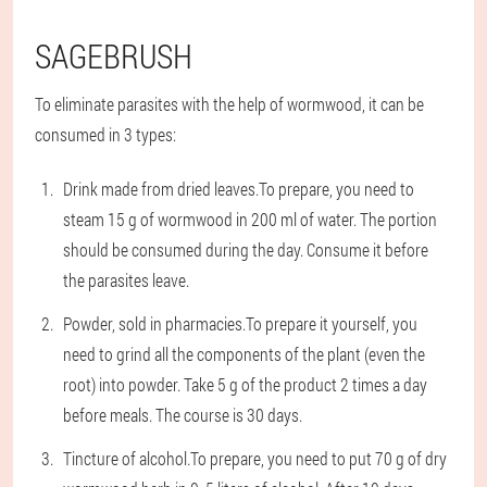
SAGEBRUSH
To eliminate parasites with the help of wormwood, it can be
consumed in 3 types:
Drink made from dried leaves.
To prepare, you need to
steam 15 g of wormwood in 200 ml of water. The portion
should be consumed during the day. Consume it before
the parasites leave.
Powder, sold in pharmacies.
To prepare it yourself, you
need to grind all the components of the plant (even the
root) into powder. Take 5 g of the product 2 times a day
before meals. The course is 30 days.
Tincture of alcohol.
To prepare, you need to put 70 g of dry