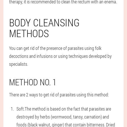
therapy, it is recommended to clean the rectum with an enema.
BODY CLEANSING
METHODS
You can get rid of the presence of parasites using folk
decoctions and infusions or using techniques developed by
specialists.
METHOD NO. 1
There are 2 ways to get rid of parasites using this method:
Soft.
The method is based on the fact that parasites are
destroyed by herbs (wormwood, tansy, carnation) and
foods (black walnut, ginger) that contain bitterness. Dried