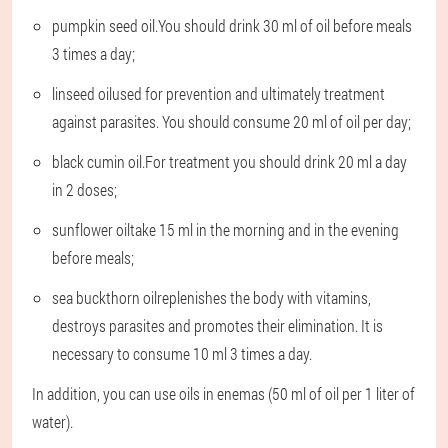
pumpkin seed oil.
You should drink 30 ml of oil before meals
3 times a day;
linseed oil
used for prevention and ultimately treatment
against parasites. You should consume 20 ml of oil per day;
black cumin oil.
For treatment you should drink 20 ml a day
in 2 doses;
sunflower oil
take 15 ml in the morning and in the evening
before meals;
sea buckthorn oil
replenishes the body with vitamins,
destroys parasites and promotes their elimination. It is
necessary to consume 10 ml 3 times a day.
In addition, you can use oils in enemas (50 ml of oil per 1 liter of
water).